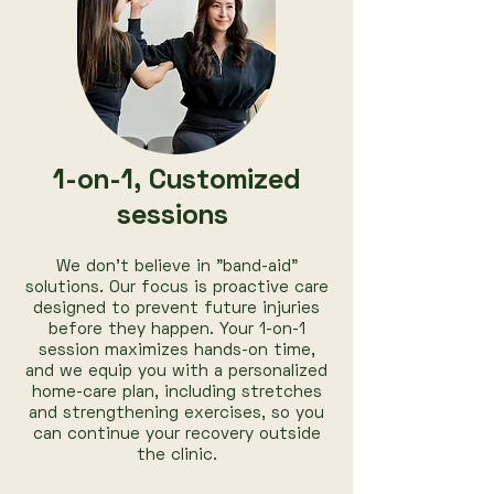
1-on-1, Customized
sessions
We don’t believe in "band-aid"
solutions. Our focus is proactive care
designed to prevent future injuries
before they happen. Your 1-on-1
session maximizes hands-on time,
and we equip you with a personalized
home-care plan, including stretches
and strengthening exercises, so you
can continue your recovery outside
the clinic.