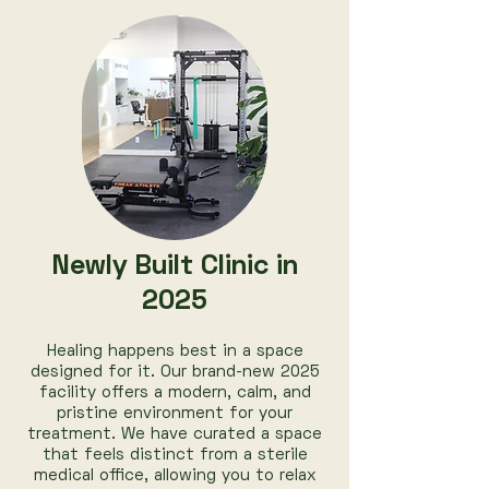
Newly Built Clinic in
2025
Healing happens best in a space
designed for it. Our brand-new 2025
facility offers a modern, calm, and
pristine environment for your
treatment. We have curated a space
that feels distinct from a sterile
medical office, allowing you to relax