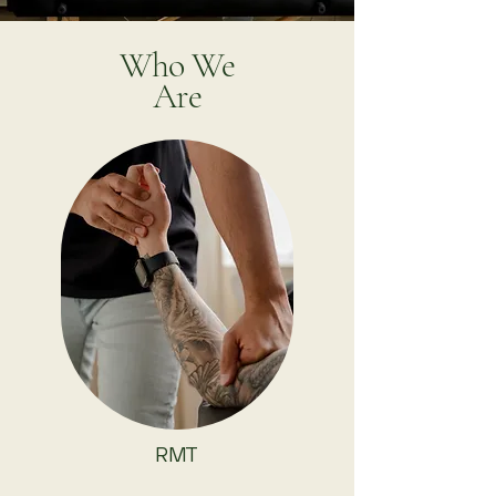
Who We
Are
RMT