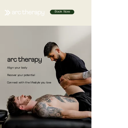
Book Now
Align your body
Recover your potential
Connect with the lifestyle you love