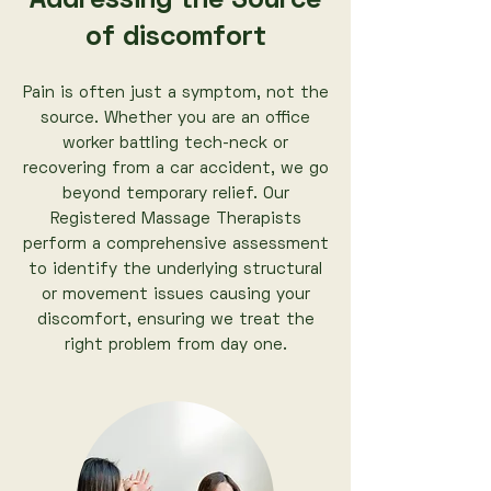
Addressing the Source
of discomfort
Pain is often just a symptom, not the
source. Whether you are an office
worker battling tech-neck or
recovering from a car accident, we go
beyond temporary relief. Our
Registered Massage Therapists
perform a comprehensive assessment
to identify the underlying structural
or movement issues causing your
discomfort, ensuring we treat the
right problem from day one.