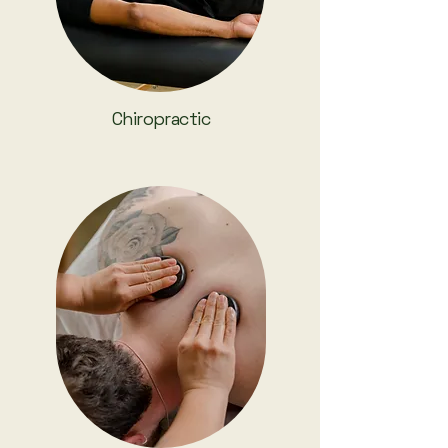
Chiropractic