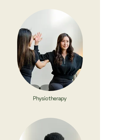
Physiotherapy