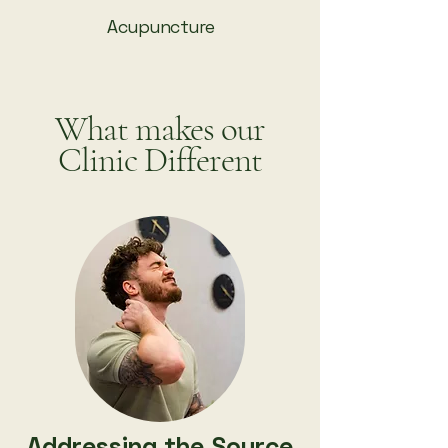
Acupuncture
What makes our
Clinic Different