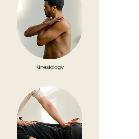
Kinesiology