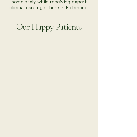
completely while receiving expert
clinical care right here in Richmond.
Our Happy Patients