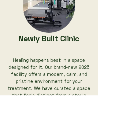
Newly Built Clinic
Healing happens best in a space
designed for it. Our brand-new 2025
facility offers a modern, calm, and
pristine environment for your
treatment. We have curated a space
that feels distinct from a sterile
medical office, allowing you to relax
completely while receiving expert
clinical care right here in Richmond.