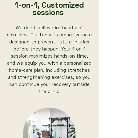
1-on-1, Customized
sessions
We don’t believe in "band-aid"
solutions. Our focus is proactive care
designed to prevent future injuries
before they happen. Your 1-on-1
session maximizes hands-on time,
and we equip you with a personalized
home-care plan, including stretches
and strengthening exercises, so you
can continue your recovery outside
the clinic.