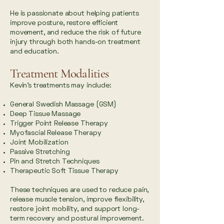
He is passionate about helping patients
improve posture, restore efficient
movement, and reduce the risk of future
injury through both hands-on treatment
and education.
Treatment Modalities
Kevin’s treatments may include:
General Swedish Massage (GSM)
Deep Tissue Massage
Trigger Point Release Therapy
Myofascial Release Therapy
Joint Mobilization
Passive Stretching
Pin and Stretch Techniques
Therapeutic Soft Tissue Therapy
These techniques are used to reduce pain,
release muscle tension, improve flexibility,
restore joint mobility, and support long-
term recovery and postural improvement.