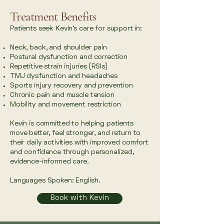
Treatment Benefits
Patients seek Kevin’s care for support in:
Neck, back, and shoulder pain
Postural dysfunction and correction
Repetitive strain injuries (RSIs)
TMJ dysfunction and headaches
Sports injury recovery and prevention
Chronic pain and muscle tension
Mobility and movement restriction
Kevin is committed to helping patients
move better, feel stronger, and return to
their daily activities with improved comfort
and confidence through personalized,
evidence-informed care.
Languages Spoken: English.
Book with Kevin