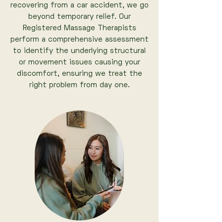
recovering from a car accident, we go
beyond temporary relief. Our
Registered Massage Therapists
perform a comprehensive assessment
to identify the underlying structural
or movement issues causing your
discomfort, ensuring we treat the
right problem from day one.