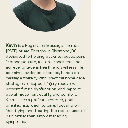
Kevin
is a Registered Massage Therapist
(RMT) at Arc Therapy in Richmond, BC,
dedicated to helping patients reduce pain,
improve posture, restore movement, and
achieve long-term health and wellness. He
combines evidence-informed, hands-on
massage therapy with practical home care
strategies to support injury recovery,
prevent future dysfunction, and improve
overall movement quality and comfort.
Kevin takes a patient-centered, goal-
oriented approach to care, focusing on
identifying and treating the root causes of
pain rather than simply managing
symptoms.