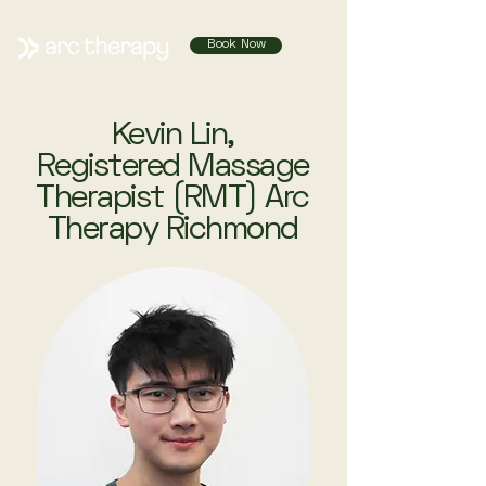
Book Now
Kevin Lin,
Registered Massage
Therapist (RMT) Arc
Therapy Richmond