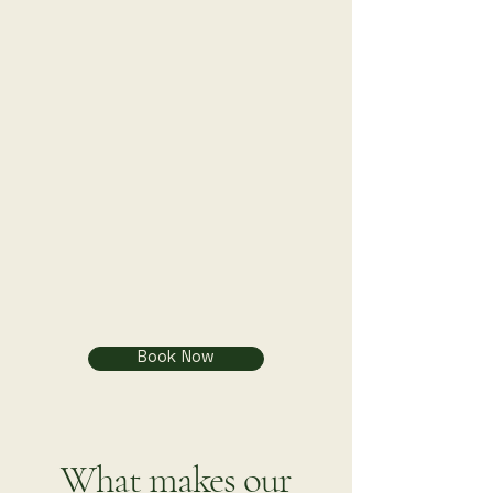
Book Now
What makes our