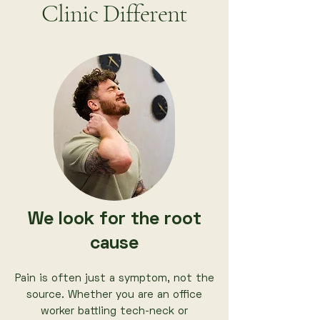
Clinic Different
We look for the root
cause
Pain is often just a symptom, not the
source. Whether you are an office
worker battling tech-neck or