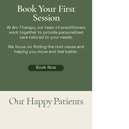
Book Your First
Session
At Arc Therapy, our team of practitioners
work together to provide personalized
care tailored to your needs.
We focus on finding the root cause and
helping you move and feel better.
Book Now
Our Happy Patients