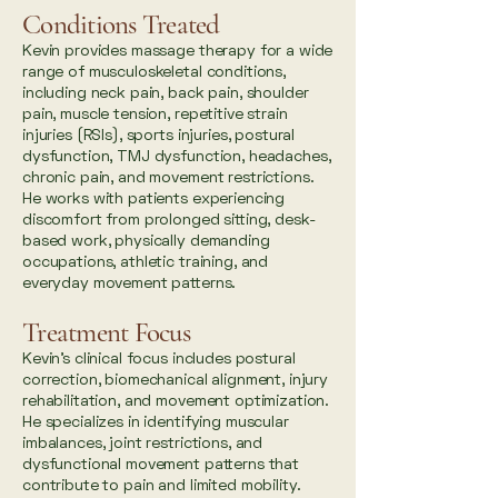
Conditions Treated
Kevin provides massage therapy for a wide
range of musculoskeletal conditions,
including neck pain, back pain, shoulder
pain, muscle tension, repetitive strain
injuries (RSIs), sports injuries, postural
dysfunction, TMJ dysfunction, headaches,
chronic pain, and movement restrictions.
He works with patients experiencing
discomfort from prolonged sitting, desk-
based work, physically demanding
occupations, athletic training, and
everyday movement patterns.
Treatment Focus
Kevin’s clinical focus includes postural
correction, biomechanical alignment, injury
rehabilitation, and movement optimization.
He specializes in identifying muscular
imbalances, joint restrictions, and
dysfunctional movement patterns that
contribute to pain and limited mobility.